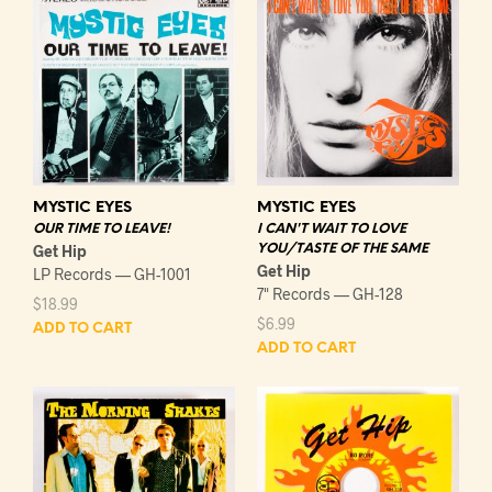
MYSTIC EYES
MYSTIC EYES
OUR TIME TO LEAVE!
I CAN'T WAIT TO LOVE
Get Hip
YOU/TASTE OF THE SAME
Get Hip
LP Records — GH-1001
7" Records — GH-128
$
18.99
$
6.99
ADD TO CART
ADD TO CART