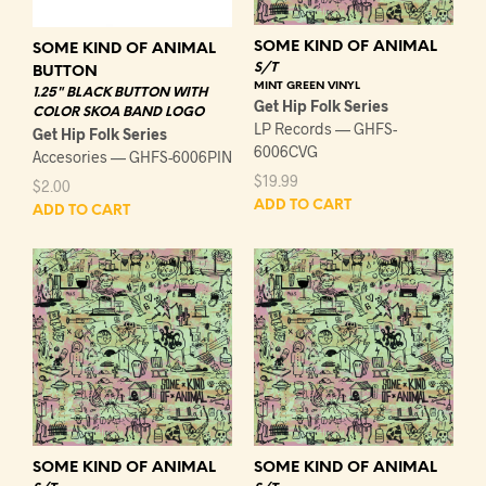
SOME KIND OF ANIMAL
SOME KIND OF ANIMAL
S/T
BUTTON
MINT GREEN VINYL
1.25" BLACK BUTTON WITH
Get Hip Folk Series
COLOR SKOA BAND LOGO
LP Records — GHFS-
Get Hip Folk Series
6006CVG
Accesories — GHFS-6006PIN
$
19.99
$
2.00
ADD TO CART
ADD TO CART
SOME KIND OF ANIMAL
SOME KIND OF ANIMAL