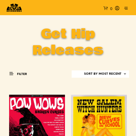
0
Get Hip
Releases
FILTER