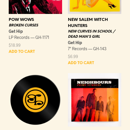
POW WOWS
NEW SALEM WITCH
BROKEN CURSES
HUNTERS
Get Hip
NEW CURVES IN SCHOOL /
LP Records — GH-1171
DEAD MAN'S GIRL
Get Hip
$
18.99
7" Records — GH-143
ADD TO CART
$
6.99
ADD TO CART