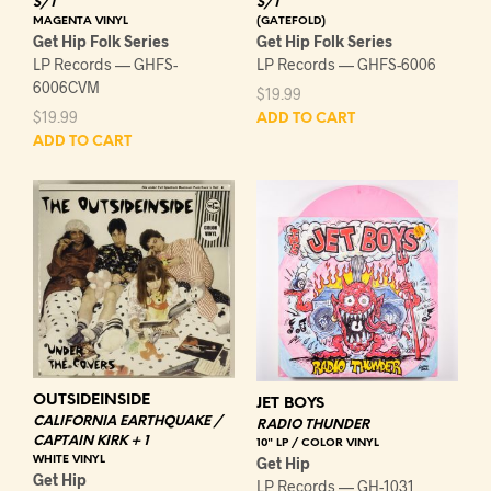
S/T
S/T
MAGENTA VINYL
(GATEFOLD)
Get Hip Folk Series
Get Hip Folk Series
LP Records — GHFS-
LP Records — GHFS-6006
6006CVM
$
19.99
$
19.99
ADD TO CART
ADD TO CART
OUTSIDEINSIDE
JET BOYS
CALIFORNIA EARTHQUAKE /
RADIO THUNDER
CAPTAIN KIRK + 1
10" LP / COLOR VINYL
WHITE VINYL
Get Hip
Get Hip
LP Records — GH-1031