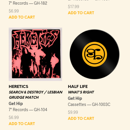
7" Records — GH-182
$
17.99
$
6.99
ADD TO CART
ADD TO CART
HERETICS
HALF LIFE
SEARCH & DESTROY / LESBIAN
WHAT'S RIGHT
GRUDGE MATCH
Get Hip
Get Hip
Cassettes — GH-1003C
7" Records — GH-104
$
9.99
$
6.99
ADD TO CART
ADD TO CART