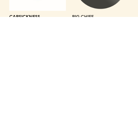
CARSICKNESS
BIG CHIEF
1.25" BLACK BUTTON WITH
DRIVE IT OFF
WHITE CARSICKNESS LOGO
Get Hip
Get Hip
Cassettes — GH-1004C
Accesories — GH-1173PIN
$
9.99
$
2.00
ADD TO CART
ADD TO CART
CYNICS
VARIOUS ARTISTS
LEARN TO LOSE
ALLAN, DAVIE / POW WOWS