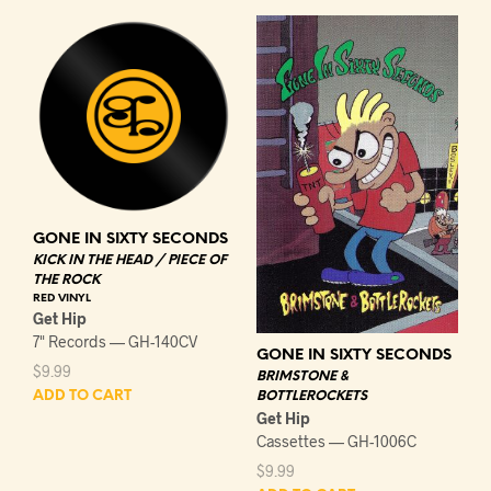
GONE IN SIXTY SECONDS
KICK IN THE HEAD / PIECE OF
THE ROCK
RED VINYL
Get Hip
7" Records — GH-140CV
GONE IN SIXTY SECONDS
$
9.99
BRIMSTONE &
BOTTLEROCKETS
ADD TO CART
Get Hip
Cassettes — GH-1006C
$
9.99