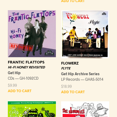
ADD TO CART
FRANTIC FLATTOPS
FLOWERZ
HI-FI HONEY REVISITED
FLYTE
Get Hip
Get Hip Archive Series
CDs — GH-1092CD
LP Records — GHAS-5014
$
9.99
$
18.99
ADD TO CART
ADD TO CART