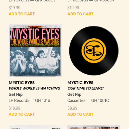
$
19.99
$
19.99
ADD TO CART
ADD TO CART
MYSTIC EYES
MYSTIC EYES
WHOLE WORLD IS WATCHING
OUR TIME TO LEAVE!
Get Hip
Get Hip
LP Records — GH-1016
Cassettes — GH-1001C
$
18.99
$
9.99
ADD TO CART
ADD TO CART