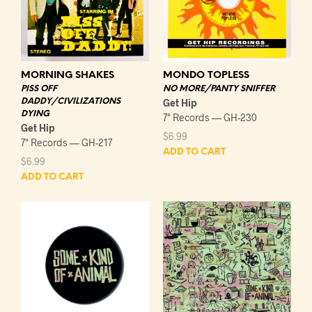
MORNING SHAKES
MONDO TOPLESS
PISS OFF
NO MORE/PANTY SNIFFER
DADDY/CIVILIZATIONS
Get Hip
DYING
7" Records — GH-230
Get Hip
$
6.99
7" Records — GH-217
ADD TO CART
$
6.99
ADD TO CART