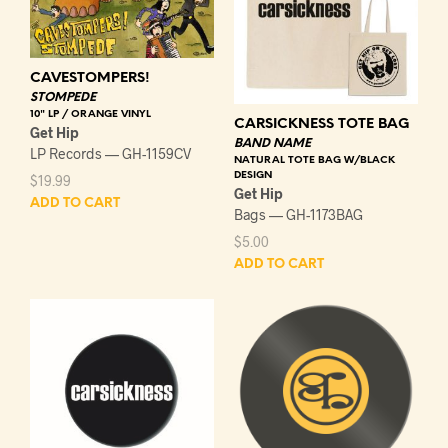
CAVESTOMPERS!
STOMPEDE
10" LP / ORANGE VINYL
CARSICKNESS TOTE BAG
Get Hip
BAND NAME
LP Records — GH-1159CV
NATURAL TOTE BAG W/BLACK
DESIGN
$
19.99
Get Hip
ADD TO CART
Bags — GH-1173BAG
$
5.00
ADD TO CART