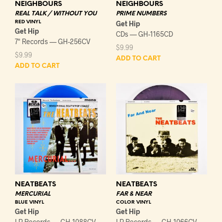
NEIGHBOURS
NEIGHBOURS
REAL TALK / WITHOUT YOU
PRIME NUMBERS
RED VINYL
Get Hip
Get Hip
CDs — GH-1165CD
7" Records — GH-256CV
$
9.99
$
9.99
ADD TO CART
ADD TO CART
NEATBEATS
NEATBEATS
MERCURIAL
FAR & NEAR
BLUE VINYL
COLOR VINYL
Get Hip
Get Hip
LP Records — GH-1088CV
LP Records — GH-1066CV