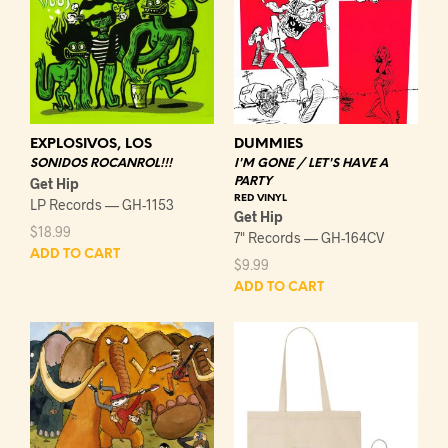
DUMMIES
EXPLOSIVOS, LOS
I'M GONE / LET'S HAVE A
SONIDOS ROCANROL!!!
PARTY
Get Hip
RED VINYL
LP Records — GH-1153
Get Hip
$
18.99
7" Records — GH-164CV
ADD TO CART
$
9.99
ADD TO CART