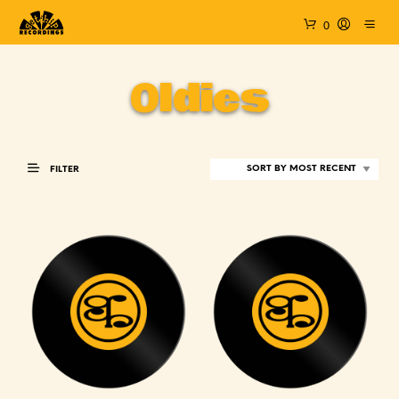
0
Oldies
FILTER