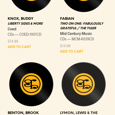
KNOX, BUDDY
FABIAN
LIBERTY SIDES & MORE
TWO ON ONE: FABULOUSLY
Coed
GRATEFUL / THE TIGER
Mid Century Music
CDs — COED-1001CD
CDs — MCM-6039CD
$
14.99
$
14.99
ADD TO CART
ADD TO CART
BENTON, BROOK
LYMON, LEWIS & THE