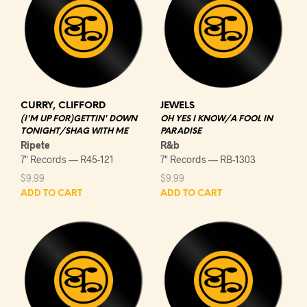
CURRY, CLIFFORD
JEWELS
(I'M UP FOR)GETTIN' DOWN
OH YES I KNOW/A FOOL IN
TONIGHT/SHAG WITH ME
PARADISE
Ripete
R&b
7" Records — R45-121
7" Records — RB-1303
$
9.99
$
9.99
ADD TO CART
ADD TO CART