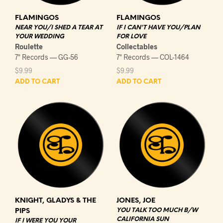
FLAMINGOS
FLAMINGOS
NEAR YOU/I SHED A TEAR AT
IF I CAN'T HAVE YOU/PLAN
YOUR WEDDING
FOR LOVE
Roulette
Collectables
7" Records — GG-56
7" Records — COL-1464
$
9.99
$
9.99
ADD TO CART
ADD TO CART
KNIGHT, GLADYS & THE
JONES, JOE
YOU TALK TOO MUCH B/W
PIPS
CALIFORNIA SUN
IF I WERE YOU YOUR