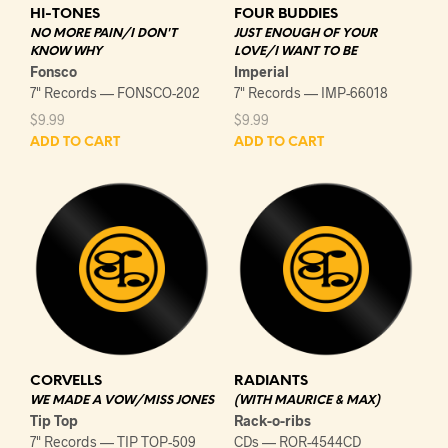
HI-TONES
FOUR BUDDIES
NO MORE PAIN/I DON'T
JUST ENOUGH OF YOUR
KNOW WHY
LOVE/I WANT TO BE
Fonsco
Imperial
7" Records — FONSCO-202
7" Records — IMP-66018
$
9.99
$
9.99
ADD TO CART
ADD TO CART
CORVELLS
RADIANTS
WE MADE A VOW/MISS JONES
(WITH MAURICE & MAX)
Tip Top
Rack-o-ribs
7" Records — TIP TOP-509
CDs — ROR-4544CD