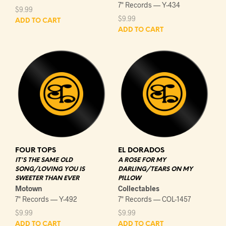
7" Records — Y-434
$
9.99
$
9.99
ADD TO CART
ADD TO CART
FOUR TOPS
EL DORADOS
IT'S THE SAME OLD
A ROSE FOR MY
SONG/LOVING YOU IS
DARLING/TEARS ON MY
SWEETER THAN EVER
PILLOW
Motown
Collectables
7" Records — Y-492
7" Records — COL-1457
$
9.99
$
9.99
ADD TO CART
ADD TO CART