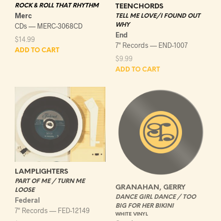
ROCK & ROLL THAT RHYTHM
TEENCHORDS
Merc
TELL ME LOVE/I FOUND OUT
CDs — MERC-3068CD
WHY
End
$
14.99
7" Records — END-1007
ADD TO CART
$
9.99
ADD TO CART
LAMPLIGHTERS
PART OF ME / TURN ME
GRANAHAN, GERRY
LOOSE
DANCE GIRL DANCE / TOO
Federal
BIG FOR HER BIKINI
7" Records — FED-12149
WHITE VINYL