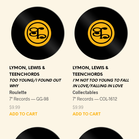
LYMON, LEWIS &
LYMON, LEWIS &
TEENCHORDS
TEENCHORDS
TOO YOUNG/I FOUND OUT
I'M NOT TOO YOUNG TO FALL
WHY
IN LOVE/FALLING IN LOVE
Roulette
Collectables
7" Records — GG-98
7" Records — COL-1612
$
9.99
$
9.99
ADD TO CART
ADD TO CART