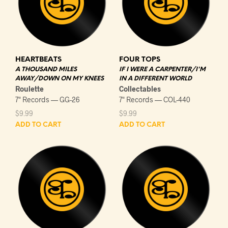
HEARTBEATS
FOUR TOPS
A THOUSAND MILES
IF I WERE A CARPENTER/I'M
AWAY/DOWN ON MY KNEES
IN A DIFFERENT WORLD
Roulette
Collectables
7" Records — GG-26
7" Records — COL-440
$
9.99
$
9.99
ADD TO CART
ADD TO CART