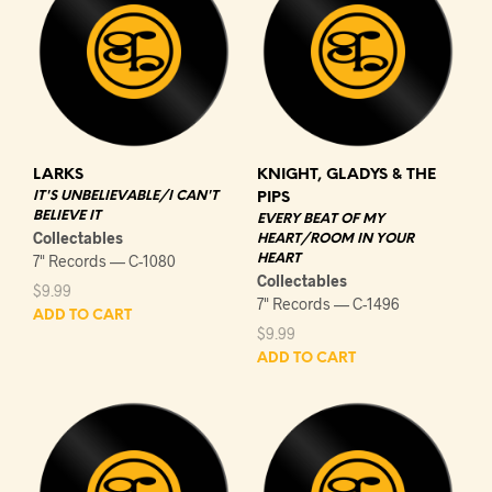
LARKS
KNIGHT, GLADYS & THE
IT'S UNBELIEVABLE/I CAN'T
PIPS
BELIEVE IT
EVERY BEAT OF MY
Collectables
HEART/ROOM IN YOUR
7" Records — C-1080
HEART
Collectables
$
9.99
7" Records — C-1496
ADD TO CART
$
9.99
ADD TO CART