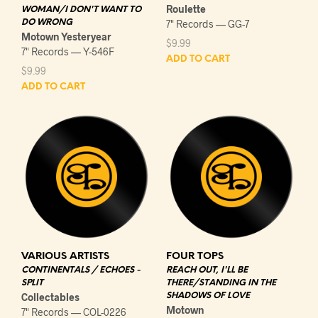
Roulette
WOMAN/I DON'T WANT TO
DO WRONG
7" Records — GG-7
Motown Yesteryear
$
9.99
7" Records — Y-546F
ADD TO CART
$
9.99
ADD TO CART
VARIOUS ARTISTS
FOUR TOPS
CONTINENTALS / ECHOES -
REACH OUT, I'LL BE
SPLIT
THERE/STANDING IN THE
Collectables
SHADOWS OF LOVE
Motown
7" Records — COL-0226