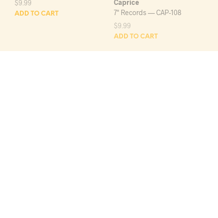
Caprice
$
9.99
7" Records — CAP-108
ADD TO CART
$
9.99
ADD TO CART
FIVE SECRETS
CLIMBERS
SEE YOU NEXT YEAR/QUEEN
TRAIN, CAR, BOAT OR
BEE
PLANE/I LOVE YOU
Decca
J & S
7" Records — DECCA-9-
7" Records — J-1658
30350
$
9.99
$
9.99
ADD TO CART