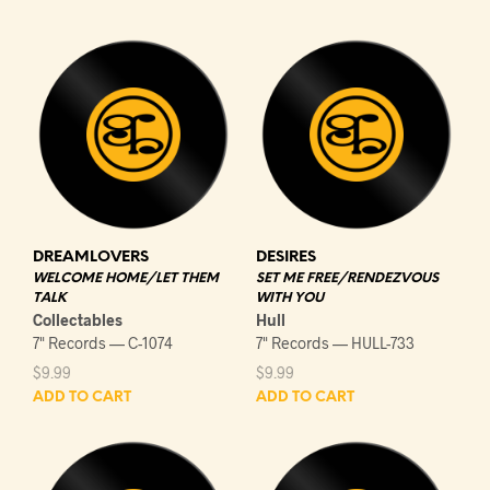
DREAMLOVERS
DESIRES
WELCOME HOME/LET THEM
SET ME FREE/RENDEZVOUS
TALK
WITH YOU
Collectables
Hull
7" Records — C-1074
7" Records — HULL-733
$
9.99
$
9.99
ADD TO CART
ADD TO CART