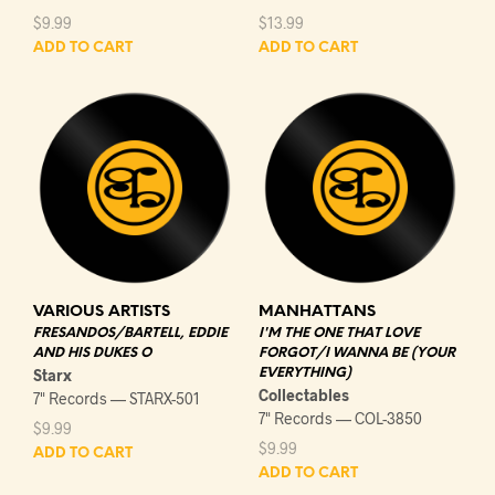
$
9.99
$
13.99
ADD TO CART
ADD TO CART
VARIOUS ARTISTS
MANHATTANS
FRESANDOS/BARTELL, EDDIE
I'M THE ONE THAT LOVE
AND HIS DUKES O
FORGOT/I WANNA BE (YOUR
Starx
EVERYTHING)
Collectables
7" Records — STARX-501
7" Records — COL-3850
$
9.99
$
9.99
ADD TO CART
ADD TO CART