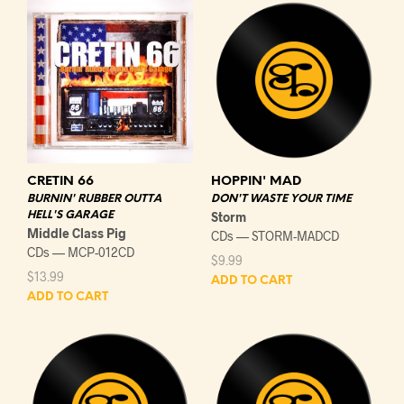
CRETIN 66
HOPPIN' MAD
BURNIN' RUBBER OUTTA
DON'T WASTE YOUR TIME
HELL'S GARAGE
Storm
Middle Class Pig
CDs — STORM-MADCD
CDs — MCP-012CD
$
9.99
$
13.99
ADD TO CART
ADD TO CART