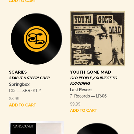
ADD TO CART
YOUTH GONE MAD
SCARIES
OLD PEOPLE / SUBJECT TO
STAB IT & STEER! CDEP
FLOODING
Springbox
Last Resort
CDs — SBR-011-2
7" Records — LR-06
$
8.99
$
9.99
ADD TO CART
ADD TO CART