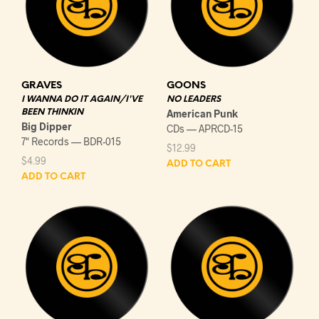
GRAVES
GOONS
I WANNA DO IT AGAIN/I'VE
NO LEADERS
BEEN THINKIN
American Punk
Big Dipper
CDs — APRCD-15
7" Records — BDR-015
$
12.99
$
4.99
ADD TO CART
ADD TO CART