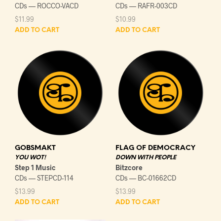
CDs — ROCCO-VACD
CDs — RAFR-003CD
$
11.99
$
10.99
ADD TO CART
ADD TO CART
GOBSMAKT
FLAG OF DEMOCRACY
YOU WOT!
DOWN WITH PEOPLE
Step 1 Music
Bitzcore
CDs — STEPCD-114
CDs — BC-01662CD
$
13.99
$
13.99
ADD TO CART
ADD TO CART