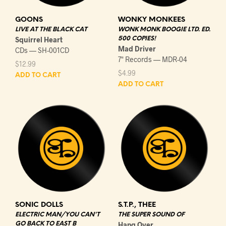
GOONS
WONKY MONKEES
LIVE AT THE BLACK CAT
WONK MONK BOOGIE LTD. ED.
Squirrel Heart
500 COPIES!
Mad Driver
CDs — SH-001CD
7" Records — MDR-04
$
12.99
$
4.99
ADD TO CART
ADD TO CART
SONIC DOLLS
S.T.P., THEE
ELECTRIC MAN/YOU CAN'T
THE SUPER SOUND OF
GO BACK TO EAST B
Hang Over