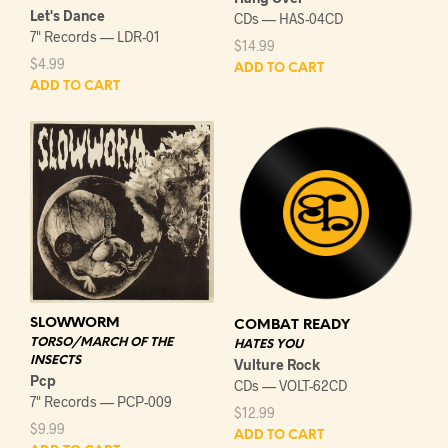
Let's Dance
CDs — HAS-04CD
7" Records — LDR-01
$
14.99
$
4.99
ADD TO CART
ADD TO CART
SLOWWORM
COMBAT READY
TORSO/MARCH OF THE
HATES YOU
INSECTS
Vulture Rock
Pcp
CDs — VOLT-62CD
7" Records — PCP-009
$
12.99
$
9.99
ADD TO CART