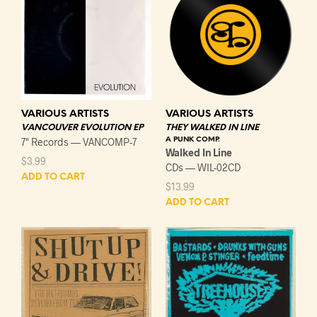
VARIOUS ARTISTS
VARIOUS ARTISTS
VANCOUVER EVOLUTION EP
THEY WALKED IN LINE
7" Records — VANCOMP-7
A PUNK COMP.
Walked In Line
$
3.99
CDs — WIL-02CD
ADD TO CART
$
13.99
ADD TO CART