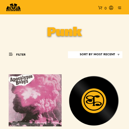
0
Punk
FILTER