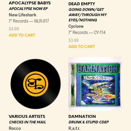
APOCALYPSE BABYS
DEAD EMPTY
APOCALYPSE NOW EP
GOING DOWN/GET
New Lifeshark
AWAY/THROUGH MY
EYES/NOTHING
7" Records — NLR-017
Cyclone
$
4.99
7" Records — CY-114
ADD TO CART
$
3.99
ADD TO CART
VARIOUS ARTISTS
DAMNATION
CHECKS IN THE MAIL
DRUNK & STUPID CDEP
Rocco
R.a.f.r.