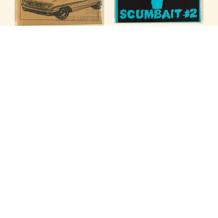
VARIOUS ARTISTS
VARIOUS ARTISTS
SCUMBAIT #2
SHUT UP & DRIVE!
SPLIT EP
SPLIT EP
Treehouse
Speed-o-meter
7" Records — TREE-023
7" Records — SPD-003
$
9.99
$
9.99
ADD TO CART
ADD TO CART
VARIOUS ARTISTS
VARIOUS ARTISTS