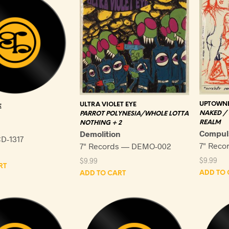
UPTOWNE
ULTRA VIOLET EYE
E
NAKED /
PARROT POLYNESIA/WHOLE LOTTA
REALM
NOTHING + 2
Compul
Demolition
D-1317
7" Reco
7" Records — DEMO-002
$
9.99
$
9.99
RT
ADD TO 
ADD TO CART