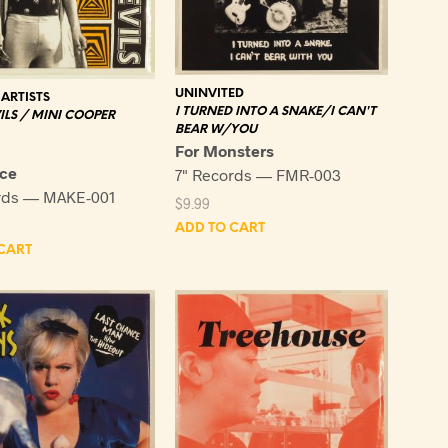
UNINVITED
ARTISTS
I TURNED INTO A SNAKE/I CAN'T
ILS / MINI COOPER
BEAR W/YOU
For Monsters
ce
7" Records — FMR-003
rds — MAKE-001
$
9.99
ADD TO CART
CART