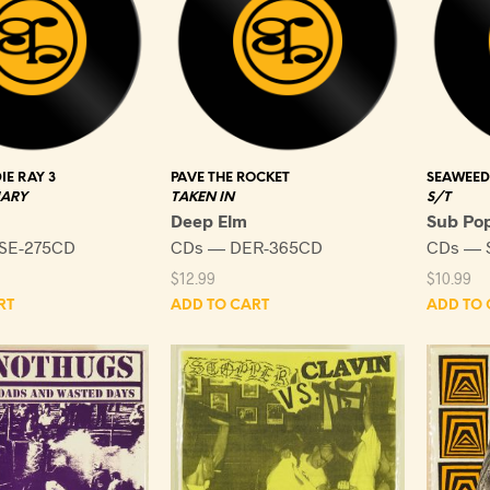
IE RAY 3
PAVE THE ROCKET
SEAWEED
MARY
TAKEN IN
S/T
Deep Elm
Sub Po
SE-275CD
CDs — DER-365CD
CDs — 
$
12.99
$
10.99
RT
ADD TO CART
ADD TO 