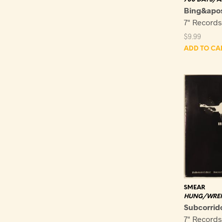
Bing&apo
7" Record
$
9.99
ADD TO CA
SMEAR
HUNG/WRE
Subcorrid
7" Record