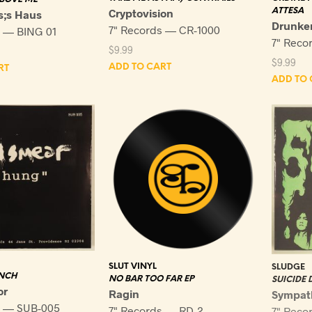
Cryptovision
ATTESA
s;s Haus
Drunken
7" Records — CR-1000
s — BING 01
7" Reco
$
9.99
$
9.99
ADD TO CART
RT
ADD TO 
SLUT VINYL
SLUDGE
NCH
NO BAR TOO FAR EP
SUICIDE
or
Ragin
Sympat
s — SUB-005
7" Records — RD-2
7" Reco