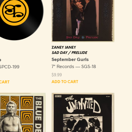
ZANEY JANEY
SAD DAY / PRELUDE
September Gurls
p
7" Records — SGS-18
SPCD-199
$
9.99
ADD TO CART
CART