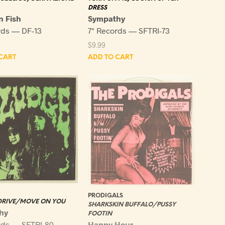
DRESS
 Fish
Sympathy
rds — DF-13
7" Records — SFTRI-73
$
9.99
CART
ADD TO CART
PRODIGALS
 DRIVE/MOVE ON YOU
SHARKSKIN BUFFALO/PUSSY
hy
FOOTIN
Happy Hour
rds — SFTRI-80