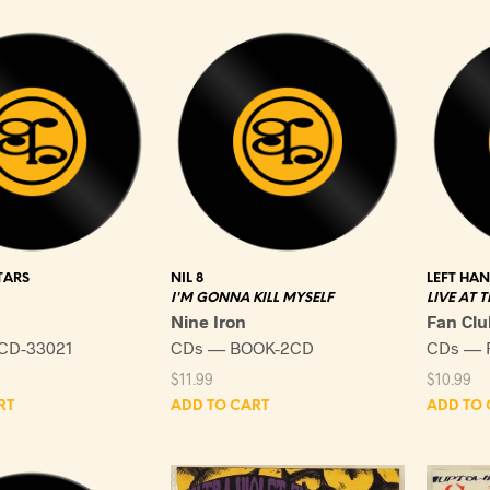
TARS
NIL 8
LEFT HA
I'M GONNA KILL MYSELF
LIVE AT 
Nine Iron
Fan Clu
CD-33021
CDs — BOOK-2CD
CDs — 
$
11.99
$
10.99
RT
ADD TO CART
ADD TO 