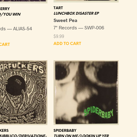
TART
ERRY
LUNCHBOX DISASTER EP
/YOU WIN
Sweet Pea
7" Records — SWP-006
rds — ALIAS-54
$
9.99
ADD TO CART
CART
KERS
SPIDERBABY
PUBBLICO/DERIVAZIONE-
TURN ON ME/LOOKIN UP YER