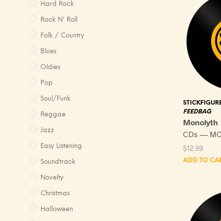
Hard Rock
Rock N' Roll
Folk / Country
Blues
Oldies
Pop
Soul/Funk
STICKFIGUR
FEEDBAG
Reggae
Monolyth
Jazz
CDs — MC
Easy Listening
$
12.99
ADD TO CA
Soundtrack
Novelty
Christmas
Halloween