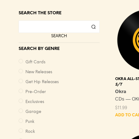
SEARCH THE STORE
SEARCH
SEARCH BY GENRE
Gift Cards
New Releases
OKRA ALL-S
Get Hip Releases
S/T
Okra
Pre-Order
CDs — OK
Exclusives
$
11.99
Garage
ADD TO CA
Punk
Rock