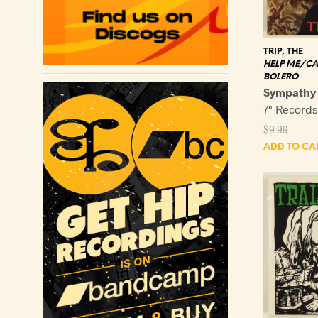
TRIP, THE
HELP ME/CA
BOLERO
Sympathy
7" Record
$
9.99
ADD TO CA