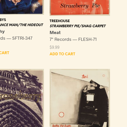
BYS
TREEHOUSE
ANCE MAN/THE HIDEOUT
STRAWBERRY PIE/SHAG CARPET
hy
Meat
rds — SFTRI-347
7" Records — FLESH-71
$
9.99
CART
ADD TO CART