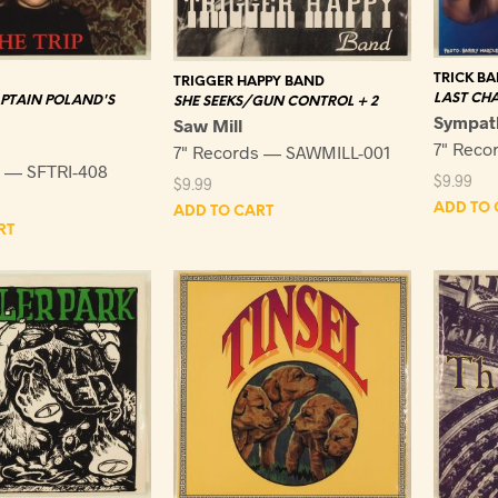
TRICK BA
TRIGGER HAPPY BAND
LAST CH
PTAIN POLAND'S
SHE SEEKS/GUN CONTROL + 2
Sympat
Saw Mill
7" Reco
7" Records — SAWMILL-001
s — SFTRI-408
$
9.99
$
9.99
ADD TO 
ADD TO CART
RT