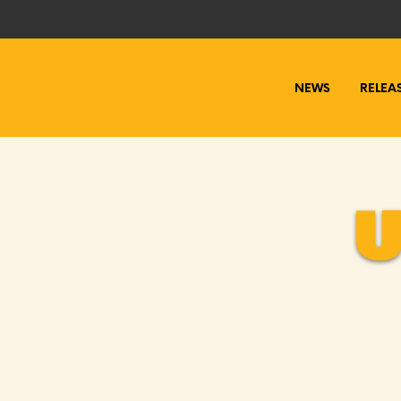
NEWS
RELEA
U