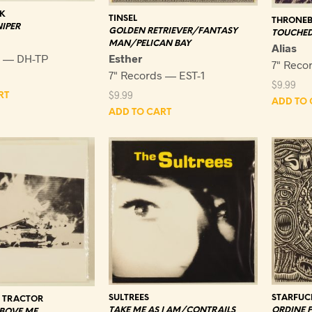
K
TINSEL
THRONEB
IPER
GOLDEN RETRIEVER/FANTASY
TOUCHED
MAN/PELICAN BAY
Alias
s — DH-TP
Esther
7" Reco
7" Records — EST-1
$
9.99
$
9.99
RT
ADD TO 
ADD TO CART
SULTREES
STARFUC
Y TRACTOR
TAKE ME AS I AM/CONTRAILS
ORDINE 
ABOVE ME