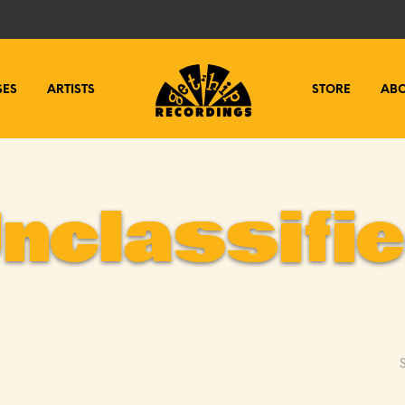
SES
ARTISTS
STORE
AB
nclassifi