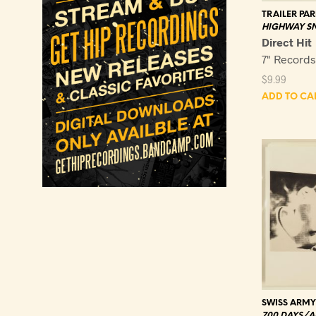
TRAILER PAR
HIGHWAY SN
Direct Hit
7" Record
$
9.99
ADD TO CA
SWISS ARM
700 DAYS/