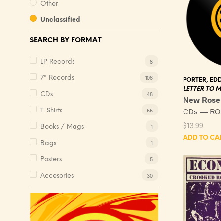
Other
Unclassified
SEARCH BY FORMAT
8
LP Records
106
7" Records
PORTER, EDD
LETTER TO 
48
CDs
New Rose
CDs — RO
55
T-Shirts
$
13.99
1
Books / Mags
ADD TO CA
1
Bags
5
Posters
30
Accesories