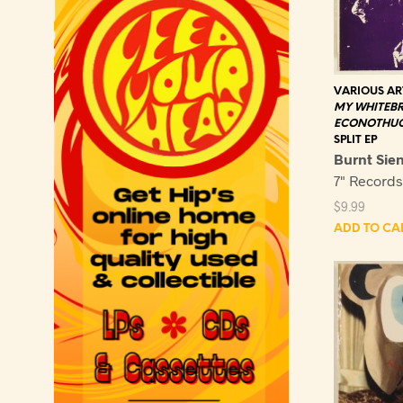
VARIOUS AR
MY WHITEB
ECONOTHU
SPLIT EP
Burnt Sie
7" Record
$
9.99
ADD TO CA