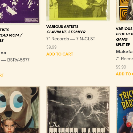
VARIOUS ARTISTS
VARIOUS 
TISTS
CLAVIN VS. STOMPER
BLUE DEV
READ MOM /
7" Records — 7IN-CLST
GANG
GS
SPLIT EP
$
9.99
Makefa
nna
ADD TO CART
7" Reco
s — BSRV-5677
$
9.99
ADD TO 
RT