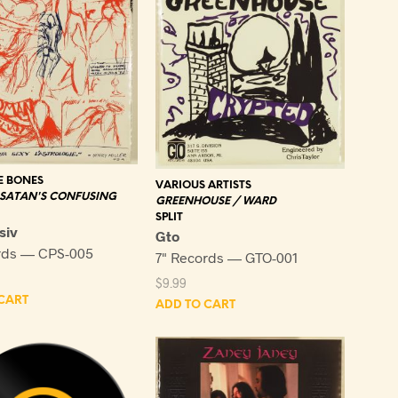
 BONES
VARIOUS ARTISTS
 SATAN'S CONFUSING
GREENHOUSE / WARD
SPLIT
siv
Gto
rds — CPS-005
7" Records — GTO-001
$
9.99
CART
ADD TO CART