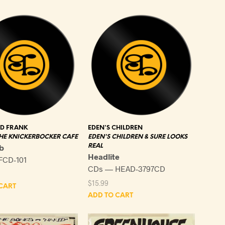
latest
ND FRANK
EDEN'S CHILDREN
THE KNICKERBOCKER CAFE
EDEN'S CHILDREN & SURE LOOKS
b
REAL
Headlite
FCD-101
CDs — HEAD-3797CD
$
15.99
CART
ADD TO CART