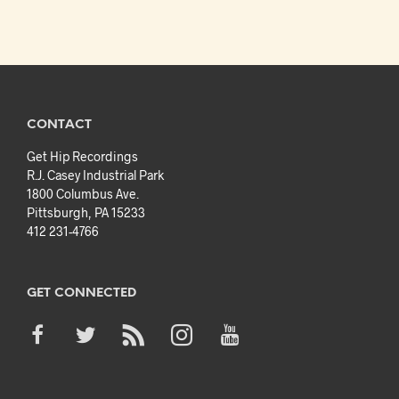
CONTACT
Get Hip Recordings
R.J. Casey Industrial Park
1800 Columbus Ave.
Pittsburgh, PA 15233
412 231-4766
GET CONNECTED