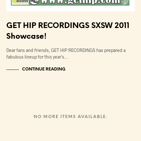
GET HIP RECORDINGS SXSW 2011
Showcase!
Dear fans and friends, GET HIP RECORDINGS has prepared a
fabulous lineup for this year’s…
CONTINUE READING
NO MORE ITEMS AVAILABLE.