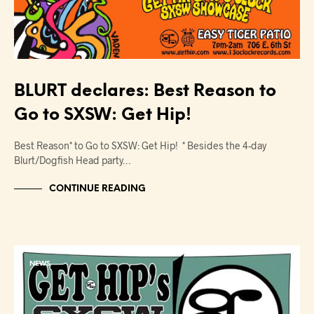
BLURT declares: Best Reason to
Go to SXSW: Get Hip!
Best Reason* to Go to SXSW: Get Hip! * Besides the 4-day
Blurt/Dogfish Head party…
CONTINUE READING
NEWS