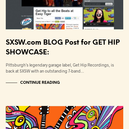
SXSW.com BLOG Post for GET HIP
SHOWCASE:
Pittsburgh’s legendary garage label, Get Hip Recordings, is
back at SXSW with an outstanding 7-band…
CONTINUE READING
NEWS