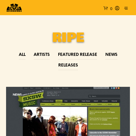
0
RIPE
ALL
ARTISTS
FEATURED RELEASE
NEWS
RELEASES
NEWS