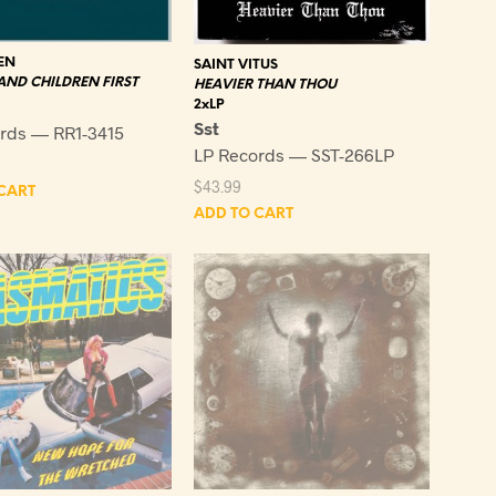
EN
SAINT VITUS
ND CHILDREN FIRST
HEAVIER THAN THOU
2xLP
Sst
rds — RR1-3415
LP Records — SST-266LP
$
43.99
CART
ADD TO CART