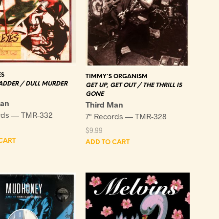
ES
TIMMY'S ORGANISM
ADDER / DULL MURDER
GET UP, GET OUT / THE THRILL IS
GONE
Man
Third Man
rds — TMR-332
7" Records — TMR-328
$
9.99
CART
ADD TO CART