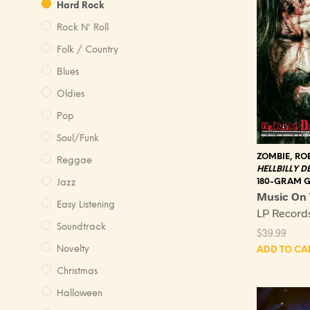
Hard Rock
Rock N' Roll
Folk / Country
Blues
Oldies
Pop
Soul/Funk
ZOMBIE, RO
Reggae
HELLBILLY D
180-GRAM 
Jazz
Music On 
Easy Listening
LP Recor
Soundtrack
$
39.99
Novelty
ADD TO CA
Christmas
Halloween