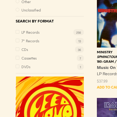
Other
Unclassified
SEARCH BY FORMAT
256
LP Records
13
7" Records
36
CDs
MINISTRY
SPHINCTOU
7
Cassettes
180-GRAM /
Music On 
1
DVDs
LP Record
$
37.99
ADD TO CA