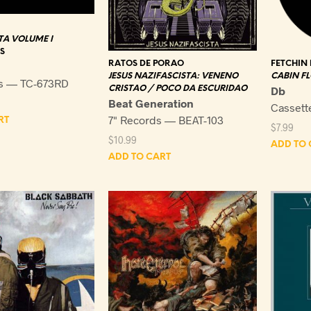
A VOLUME I
S
RATOS DE PORAO
FETCHIN
JESUS NAZIFASCISTA: VENENO
CABIN F
s — TC-673RD
CRISTAO / POCO DA ESCURIDAO
Db
Beat Generation
Cassett
7" Records — BEAT-103
RT
$
7.99
$
10.99
ADD TO 
ADD TO CART