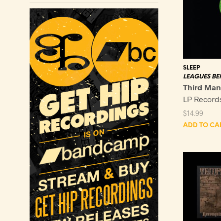
SLEEP
LEAGUES BE
Third Man
LP Record
$
14.99
ADD TO CA