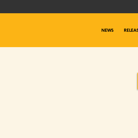
NEWS
RELEA