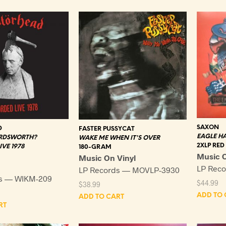
SAXON
D
FASTER PUSSYCAT
EAGLE HA
RDSWORTH?
WAKE ME WHEN IT'S OVER
2XLP RED
VE 1978
180-GRAM
Music O
Music On Vinyl
LP Rec
LP Records — MOVLP-3930
ds — WIKM-209
$
44.99
$
38.99
ADD TO 
ADD TO CART
RT