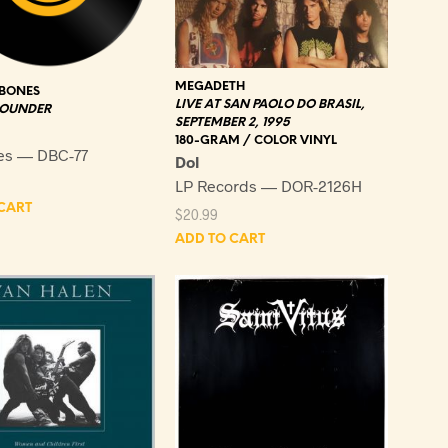
MEGADETH
 BONES
LIVE AT SAN PAOLO DO BRASIL,
LOUNDER
SEPTEMBER 2, 1995
180-GRAM / COLOR VINYL
es — DBC-77
Dol
LP Records — DOR-2126H
CART
$
20.99
ADD TO CART