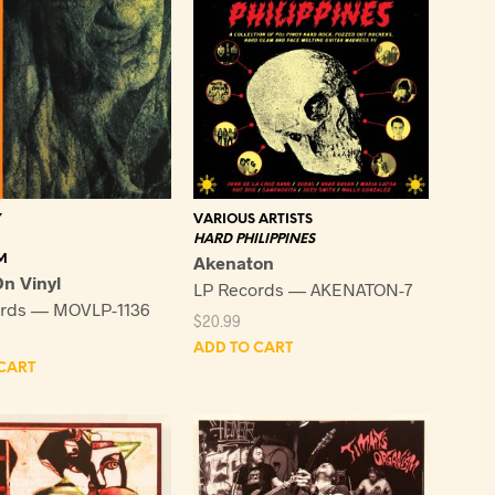
VARIOUS ARTISTS
Y
HARD PHILIPPINES
Akenaton
M
n Vinyl
LP Records — AKENATON-7
ords — MOVLP-1136
$
20.99
ADD TO CART
CART