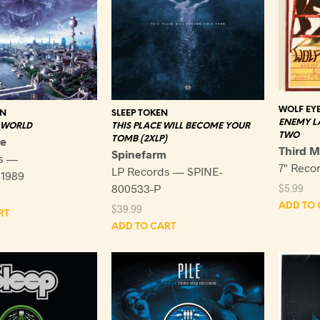
WOLF EY
EN
SLEEP TOKEN
ENEMY L
 WORLD
THIS PLACE WILL BECOME YOUR
TWO
ne
TOMB (2XLP)
Third 
Spinefarm
s —
7" Reco
LP Records — SPINE-
1989
800533-P
$
5.99
ADD TO 
$
39.99
RT
ADD TO CART