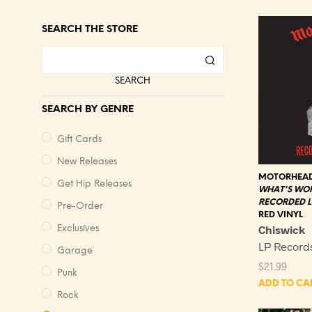
SEARCH THE STORE
SEARCH
SEARCH BY GENRE
Gift Cards
New Releases
MOTORHEA
Get Hip Releases
WHAT'S WO
RECORDED LI
Pre-Order
RED VINYL
Chiswick
Exclusives
LP Recor
Garage
$
21.99
Punk
ADD TO CA
Rock