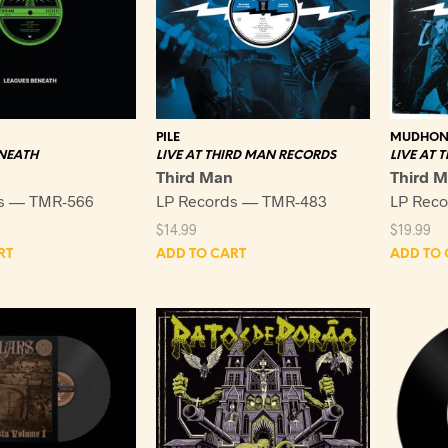
PILE
MUDHON
NEATH
LIVE AT THIRD MAN RECORDS
LIVE AT 
Third Man
Third 
s — TMR-566
LP Records — TMR-483
LP Rec
$
14.99
$
19.99
RT
ADD TO CART
ADD TO 