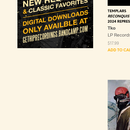
TEMPLARS
RECONQUIST
2024 REPRES
Tko
LP Record
$
17.99
ADD TO CA