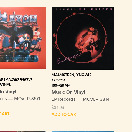
latest
MALMSTEEN, YNGWIE
S LANDED PART II
ECLIPSE
 VINYL
180-GRAM
n Vinyl
Music On Vinyl
ords — MOVLP-3571
LP Records — MOVLP-3814
$
34.99
CART
ADD TO CART