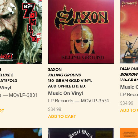
DIAMOND
B
SAXON
BORROWE
ELUXE 2
KILLING GROUND
180-GRA
GATEFOLD
180-GRAM GOLD VINYL
Music O
Vinyl
AUDIOPHILE LTD. ED.
Music On Vinyl
LP Rec
ds — MOVLP-3831
LP Records — MOVLP-3574
$
34.99
$
34.99
ADD TO 
RT
ADD TO CART