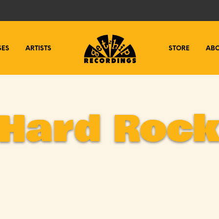
SES
ARTISTS
STORE
AB
Hard Roc