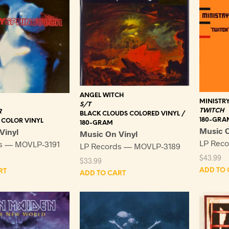
ANGEL WITCH
MINISTR
S/T
TWITCH
R
BLACK CLOUDS COLORED VINYL /
180-GRA
 COLOR VINYL
180-GRAM
Music O
Vinyl
Music On Vinyl
LP Rec
s — MOVLP-3191
LP Records — MOVLP-3189
$
43.99
$
33.99
ADD TO 
RT
ADD TO CART