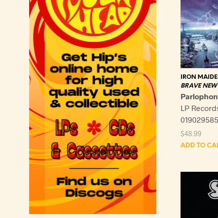
IRON MAID
BRAVE NEW
Parlopho
LP Record
019029585
$
48.99
ADD TO CA