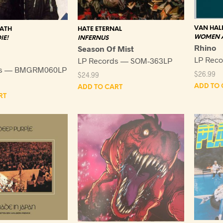
VAN HAL
HATE ETERNAL
BATH
WOMEN A
INFERNUS
IE!
Rhino
Season Of Mist
LP Reco
LP Records — SOM-363LP
ds — BMGRM060LP
$
26.99
$
24.99
ADD TO 
ADD TO CART
RT