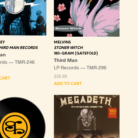
EY
MELVINS
THIRD MAN RECORDS
STONER WITCH
Man
180-GRAM (GATEFOLD)
Third Man
ords — TMR-246
LP Records — TMR-296
$
26.99
CART
ADD TO CART