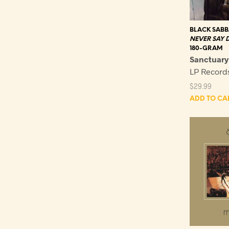
BLACK SAB
NEVER SAY D
180-GRAM
Sanctuary
LP Recor
$
29.99
ADD TO CA