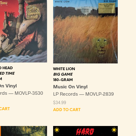
 HEAD
WHITE LION
D TIME
BIG GAME
M
180-GRAM
n Vinyl
Music On Vinyl
ords — MOVLP-3530
LP Records — MOVLP-2839
$
34.99
CART
ADD TO CART