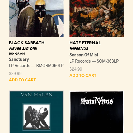
HATE ETERNAL
BLACK SABBATH
INFERNUS
NEVER SAY DIE!
Season Of Mist
180-GRAM
Sanctuary
LP Records — SOM-363LP
LP Records — BMGRM060LP
$
24.99
$
29.99
ADD TO CART
ADD TO CART