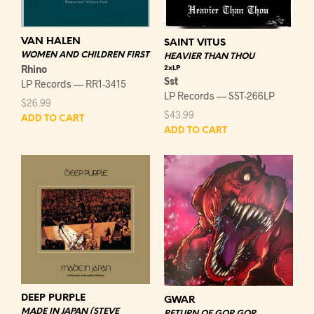
VAN HALEN
SAINT VITUS
WOMEN AND CHILDREN FIRST
HEAVIER THAN THOU
Rhino
2xLP
Sst
LP Records — RR1-3415
LP Records — SST-266LP
$
26.99
$
43.99
ADD TO CART
ADD TO CART
DEEP PURPLE
GWAR
MADE IN JAPAN (STEVE
RETURN OF GOR GOR