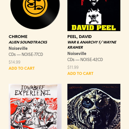
CHROME
PEEL, DAVID
ALIEN SOUNDTRACKS
WAR & ANARCHY f/ WAYNE
Noiseville
KRAMER
Noiseville
CDs — NOISE-77CD
CDs — NOISE-42CD
$
14.99
$
11.99
ADD TO CART
ADD TO CART