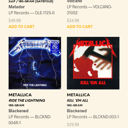
Volcano
2xLP / 180-GRAM (GATEFOLD)
Matador
LP Records — VOLCANO-
LP Records — OLE-1125-0
31052
$
49.99
$
34.99
ADD TO CART
ADD TO CART
METALLICA
METALLICA
RIDE THE LIGHTNING
KILL 'EM ALL
180-GRAM
180-GRAM
Blackened
Blackened
LP Records — BLCKND-
LP Records — BLCKND-003-1
004R-1
$
29.99