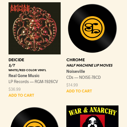
DEICIDE
CHROME
S/T
HALF MACHINE LIP MOVES
WHITE/RED COLOR VINYL
Noiseville
Real Gone Music
CDs — NOISE-78CD
LP Records — RGM-1926CV
$
14.99
$
36.99
ADD TO CART
ADD TO CART