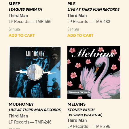
SLEEP
PILE
LEAGUES BENEATH
LIVE AT THIRD MAN RECORDS
Third Man
Third Man
LP Records — TMR-566
LP Records — TMR-483
$
14.99
$
14.99
ADD TO CART
ADD TO CART
MUDHONEY
MELVINS
LIVE AT THIRD MAN RECORDS
STONER WITCH
Third Man
180-GRAM (GATEFOLD)
Third Man
LP Records — TMR-246
LP Records — TMR-296