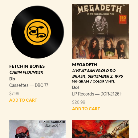
MEGADETH
FETCHIN BONES
LIVE AT SAN PAOLO DO
CABIN FLOUNDER
BRASIL, SEPTEMBER 2, 1995
Db
180-GRAM / COLOR VINYL
Cassettes — DBC-77
Dol
$
7.99
LP Records — DOR-2126H
ADD TO CART
$
20.99
ADD TO CART