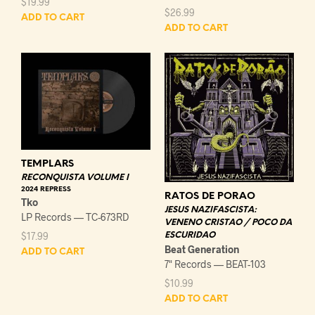
$
19.99
$
26.99
ADD TO CART
ADD TO CART
TEMPLARS
RECONQUISTA VOLUME I
2024 REPRESS
RATOS DE PORAO
Tko
JESUS NAZIFASCISTA:
LP Records — TC-673RD
VENENO CRISTAO / POCO DA
$
17.99
ESCURIDAO
Beat Generation
ADD TO CART
7" Records — BEAT-103
$
10.99
ADD TO CART