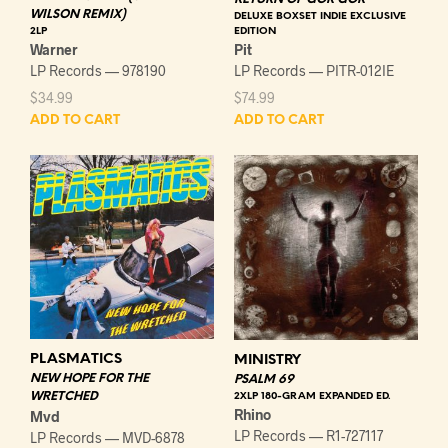
WILSON REMIX)
DELUXE BOXSET INDIE EXCLUSIVE
EDITION
2LP
Pit
Warner
LP Records — PITR-012IE
LP Records — 978190
$
74.99
$
34.99
ADD TO CART
ADD TO CART
PLASMATICS
MINISTRY
NEW HOPE FOR THE
PSALM 69
WRETCHED
2XLP 180-GRAM EXPANDED ED.
Rhino
Mvd
LP Records — R1-727117
LP Records — MVD-6878