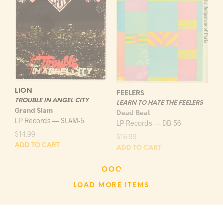
LION
FEELERS
TROUBLE IN ANGEL CITY
LEARN TO HATE THE FEELERS
Grand Slam
Dead Beat
LP Records — SLAM-5
LP Records — DB-56
$
14.99
$
16.99
ADD TO CART
ADD TO CART
LOAD MORE ITEMS