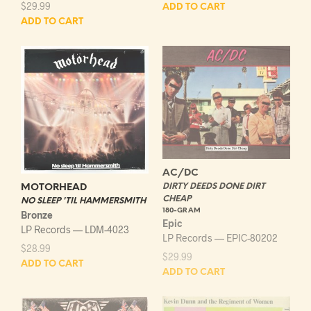
$
29.99
ADD TO CART
ADD TO CART
AC/DC
DIRTY DEEDS DONE DIRT
MOTORHEAD
CHEAP
NO SLEEP 'TIL HAMMERSMITH
180-GRAM
Bronze
Epic
LP Records — LDM-4023
LP Records — EPIC-80202
$
28.99
$
29.99
ADD TO CART
ADD TO CART