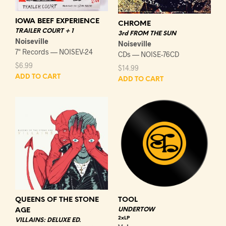
IOWA BEEF EXPERIENCE
CHROME
TRAILER COURT + 1
3rd FROM THE SUN
Noiseville
Noiseville
7" Records — NOISEV-24
CDs — NOISE-76CD
$
6.99
$
14.99
ADD TO CART
ADD TO CART
QUEENS OF THE STONE
TOOL
UNDERTOW
AGE
2xLP
VILLAINS: DELUXE ED.