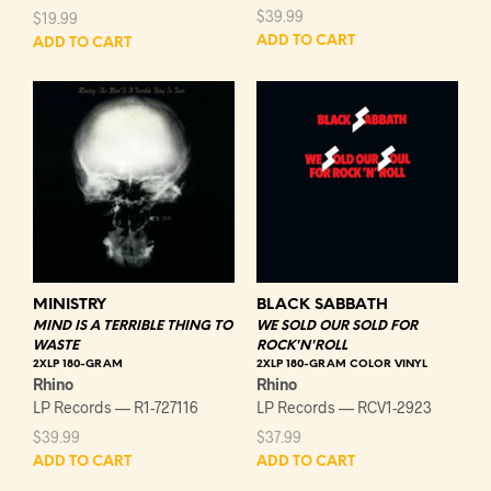
$
39.99
$
19.99
ADD TO CART
ADD TO CART
MINISTRY
BLACK SABBATH
MIND IS A TERRIBLE THING TO
WE SOLD OUR SOLD FOR
WASTE
ROCK'N'ROLL
2XLP 180-GRAM
2XLP 180-GRAM COLOR VINYL
Rhino
Rhino
LP Records — R1-727116
LP Records — RCV1-2923
$
39.99
$
37.99
ADD TO CART
ADD TO CART