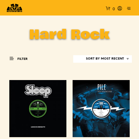
0
Hard Rock
FILTER